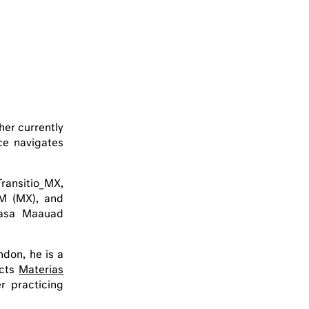
her currently
ce navigates
ransitio_MX,
M (MX), and
Casa Maauad
ndon, he is a
ects
Materias
r practicing