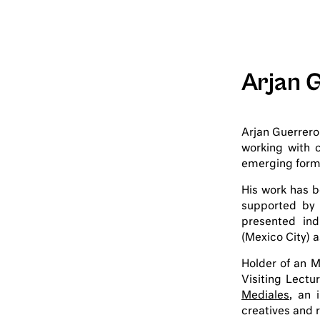
Arjan 
Arjan Guerrero
working with 
emerging forms 
His work has 
supported by 
presented ind
(Mexico City) a
Holder of an M
Visiting Lectu
Mediales
, an 
creatives and r