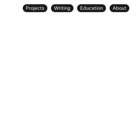
Projects
Writing
Education
About