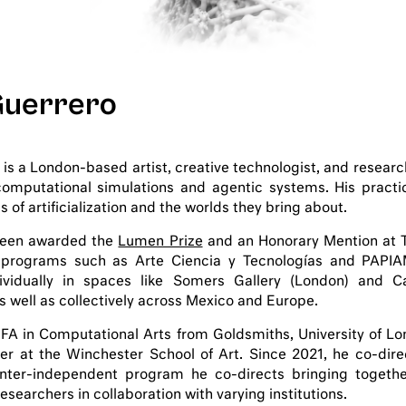
Guerrero
 is a London-based artist, creative technologist, and researc
computational simulations and agentic systems. His practi
of artificialization and the worlds they bring about.
been awarded the
Lumen Prize
and an Honorary Mention at T
programs such as Arte Ciencia y Tecnologías and PAPIA
ividually in spaces like Somers Gallery (London) and 
s well as collectively across Mexico and Europe.
FA in Computational Arts from Goldsmiths, University of Lo
rer at the Winchester School of Art. Since 2021, he co-dir
inter-independent program he co-directs bringing togethe
esearchers in collaboration with varying institutions.