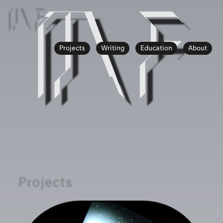
MF
MF
Projects
Writing
Education
About
Projects