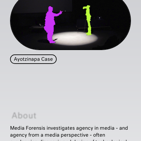
Ayotzinapa Case
About
Media Forensis investigates agency in media - and
agency from a media perspective - often