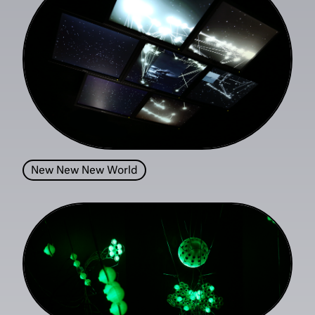
New New New World