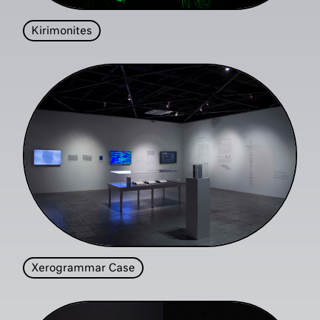
Kirimonites
Xerogrammar Case