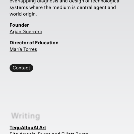
overlapping diagnosis and design of technological
systems where the medium is central agent and
world origin.
Founder
Arjan Guerrero
Director of Education
María Torres
Contact
Writing
TequAItquAI Art