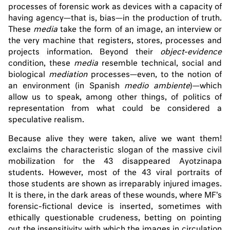
processes of forensic work as devices with a capacity of
having agency—that is, bias—in the production of truth.
These
media
take the form of an image, an interview or
the very machine that registers, stores, processes and
projects information. Beyond their
object-evidence
condition, these
media
resemble technical, social and
biological
mediation
processes—even, to the notion of
an environment (in Spanish
medio ambiente
)—which
allow us to speak, among other things, of politics of
representation from what could be considered a
speculative realism.
Because alive they were taken, alive we want them!
exclaims the characteristic slogan of the massive civil
mobilization for the 43 disappeared Ayotzinapa
students. However, most of the 43 viral portraits of
those students are shown as irreparably injured images.
It is there, in the dark areas of these wounds, where MF's
forensic-fictional device is inserted, sometimes with
ethically questionable crudeness, betting on pointing
out the insensitivity with which the images in circulation