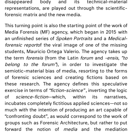
disappeared body and its technical-material
representations, are played out through the scientific-
forensic matrix and the new media.
This turning point is also the starting point of the work of
Media Forensis (MF) agency, which began in 2015 with
an unfinished series of
Spoken Portraits
and a
Medical-
forensic report
of the viral image of one of the missing
students, Mauricio Ortega Valerio. The agency takes up
the term
forensis
(from the Latin
forum
and
-ensis
,
”to
belong to the forum”
), in order to investigate the
semiotic-material bias of media, resorting to the forms
of forensic sciences and creating fictions based on
these research. The agency defines this speculative
exercise in terms of
“fiction-science”
, inverting the logic
of
science-fiction
—which, within its narratives,
incubates completely fictitious applied sciences—not so
much with the intention of producing an art capable of
“confronting doubt”, as would correspond to the work of
groups such as Forensic Architecture, but rather to put
forward the notion of
media
and the mediation