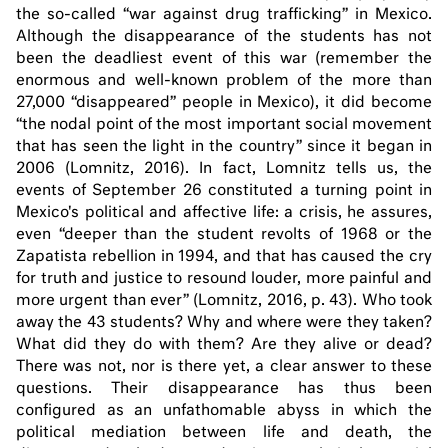
the so-called “war against drug trafficking” in Mexico.
Although the disappearance of the students has not
been the deadliest event of this war (remember the
enormous and well-known problem of the more than
27,000 “disappeared” people in Mexico), it did become
“the nodal point of the most important social movement
that has seen the light in the country” since it began in
2006 (Lomnitz, 2016). In fact, Lomnitz tells us, the
events of September 26 constituted a turning point in
Mexico's political and affective life: a crisis, he assures,
even “deeper than the student revolts of 1968 or the
Zapatista rebellion in 1994, and that has caused the cry
for truth and justice to resound louder, more painful and
more urgent than ever” (Lomnitz, 2016, p. 43). Who took
away the 43 students? Why and where were they taken?
What did they do with them? Are they alive or dead?
There was not, nor is there yet, a clear answer to these
questions. Their disappearance has thus been
configured as an unfathomable abyss in which the
political mediation between life and death, the