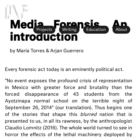
MF
Media Forensis. An
Projects
Writing
Education
About
introduction
by María Torres & Arjan Guerrero
Every forensic act today is an eminently political act.
"No event exposes the profound crisis of representation
in Mexico with greater force and brutality than the
forced disappearance of 43 students from the
Ayotzinapa normal school on the terrible night of
September 26, 2014" (our translation). Thus begins one
of the stories that shape this
blurred
nation that is
presented to us, in all its rawness, by the anthropologist
Claudio Lomnitz (2016). The whole world turned to see in
horror the effects of the lethal machinery deployed by